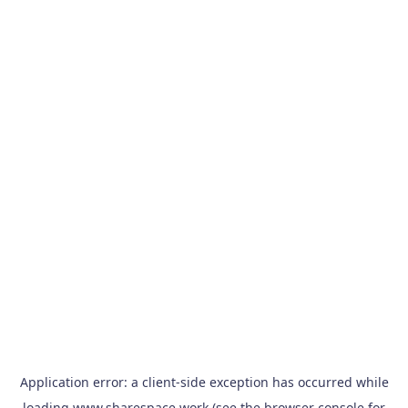
Application error: a
client
-side exception has occurred while
loading
www.sharespace.work
(see the
browser console
for