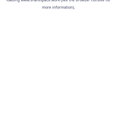
more information).