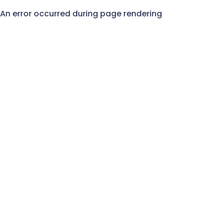
An error occurred during page rendering