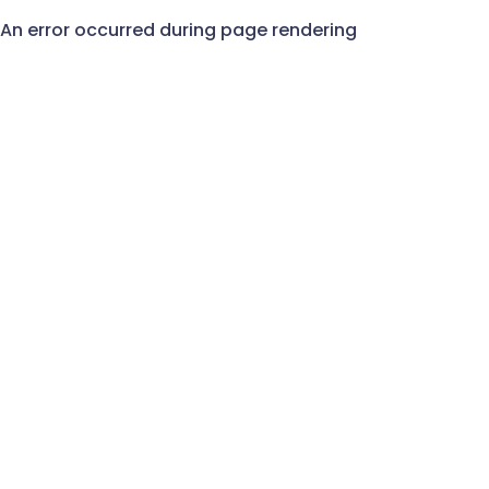
An error occurred during page rendering