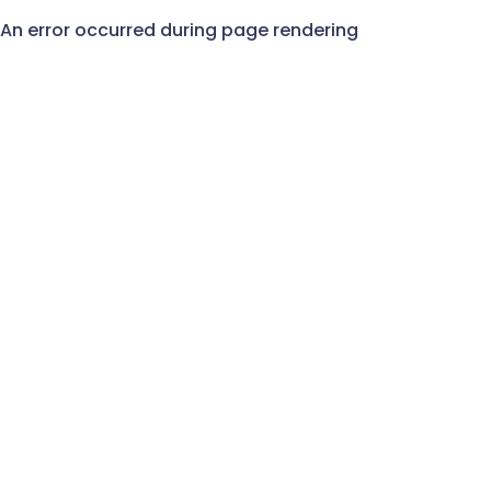
An error occurred during page rendering