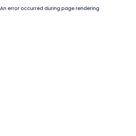
An error occurred during page rendering