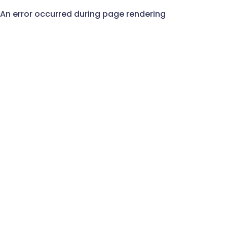
An error occurred during page rendering