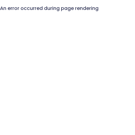
An error occurred during page rendering