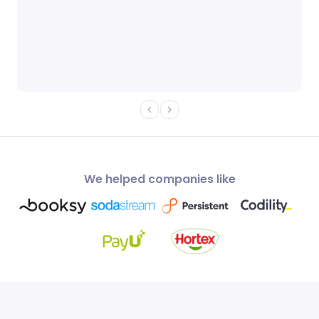
We helped companies like