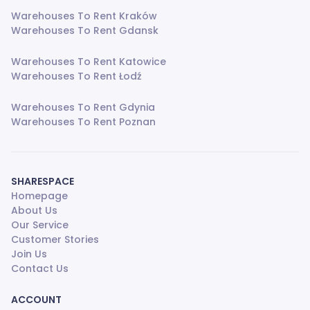
Warehouses To Rent Kraków
Warehouses To Rent Gdansk
Warehouses To Rent Katowice
Warehouses To Rent Łodź
Warehouses To Rent Gdynia
Warehouses To Rent Poznan
SHARESPACE
Homepage
About Us
Our Service
Customer Stories
Join Us
Contact Us
ACCOUNT