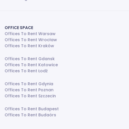
OFFICE SPACE
Offices To Rent Warsaw
Offices To Rent Wrocław
Offices To Rent Kraków
Offices To Rent Gdansk
Offices To Rent Katowice
Offices To Rent Łodź
Offices To Rent Gdynia
Offices To Rent Poznan
Offices To Rent Szczecin
Offices To Rent Budapest
Offices To Rent Budaörs