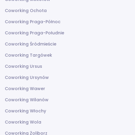
Coworking Ochota
Coworking Praga-Północ
Coworking Praga-Południe
Coworking Śródmieście
Coworking Targówek
Coworking Ursus
Coworking Ursynów
Coworking Wawer
Coworking Wilanów
Coworking Włochy
Coworking Wola
Coworking Żoliborz