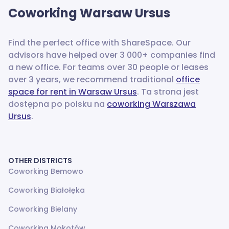
Coworking
Warsaw Ursus
Find the perfect office with ShareSpace. Our
advisors have helped over 3 000+ companies find
a new office.
For teams over 30 people or leases
over 3 years, we recommend traditional
office
space for rent in Warsaw Ursus
. Ta strona jest
dostępna po polsku na
coworking Warszawa
Ursus
.
OTHER DISTRICTS
Coworking Bemowo
Coworking Białołęka
Coworking Bielany
Coworking Mokotów