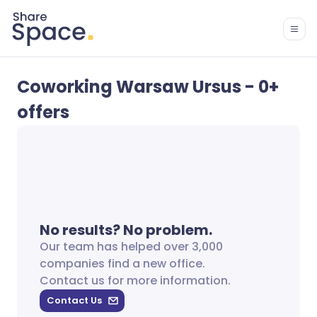
Coworking Warsaw Ursus - 0+
offers
No results? No problem.
Our team has helped over 3,000
companies find a new office.
Contact us for more information.
Contact Us