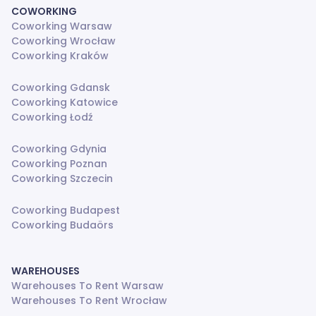
COWORKING
Coworking Warsaw
Coworking Wrocław
Coworking Kraków
Coworking Gdansk
Coworking Katowice
Coworking Łodź
Coworking Gdynia
Coworking Poznan
Coworking Szczecin
Coworking Budapest
Coworking Budaörs
WAREHOUSES
Warehouses To Rent Warsaw
Warehouses To Rent Wrocław