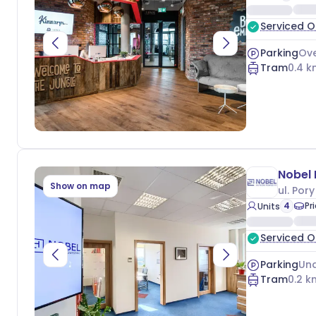
Serviced O
Parking
Ove
Tram
0.4
k
Nobel
Show on map
ul. Pory
4
Pr
Units
Serviced O
Parking
Und
Tram
0.2
k