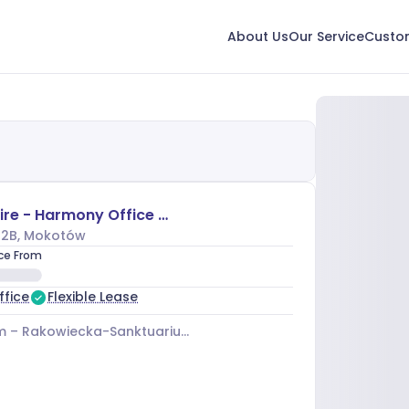
About Us
Our Service
Custom
The Shire - Harmony Office Center
 2B
, Mokotów
ice From
ffice
Flexible Lease
m –
Rakowiecka-Sanktuarium 03