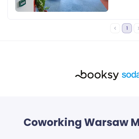
1
Coworking
Warsaw M