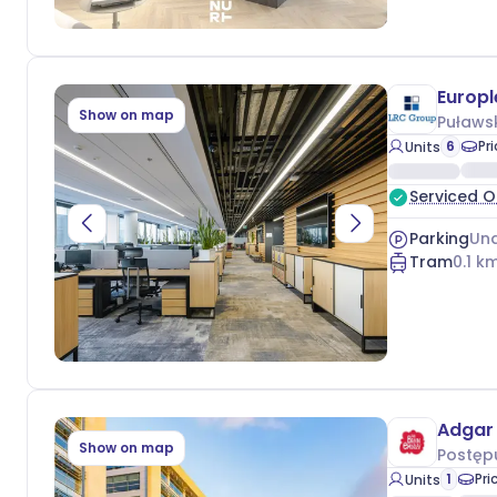
Europl
Show on map
Puławs
6
Pr
Units
Serviced O
Parking
Und
Tram
0.1
km
Adgar 
Show on map
Postęp
1
Pri
Units