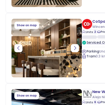
CoSpo
Show on map
Wincen
2
Pr
Units
Serviced O
Parking
Und
Tram
0.3
k
New W
Show on map
Aleja N
6
Pr
Units