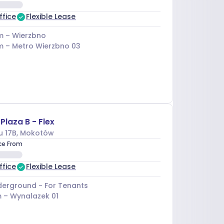
ffice
Flexible Lease
m –
Wierzbno
m –
Metro Wierzbno 03
Plaza B - Flex
u 17B
, Mokotów
ice From
ffice
Flexible Lease
erground - For Tenants
 –
Wynalazek 01