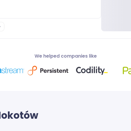
We helped companies like
okotów