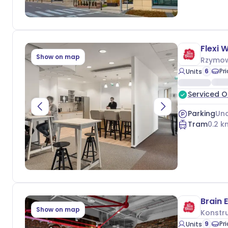
Flexi 
Show on map
Rzymow
6
Pr
Units
Serviced O
Parking
Und
Tram
0.2
k
Show on map
Konstru
9
Pr
Units