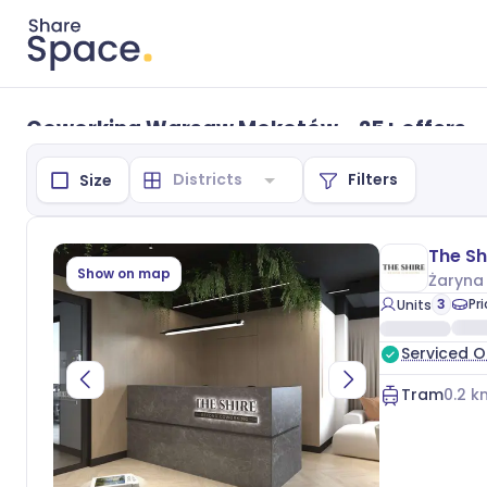
Coworking Warsaw Mokotów - 25+ offers
Filters
Size
Show on map
Żaryna
3
Pr
Units
Serviced O
Tram
0.2
k