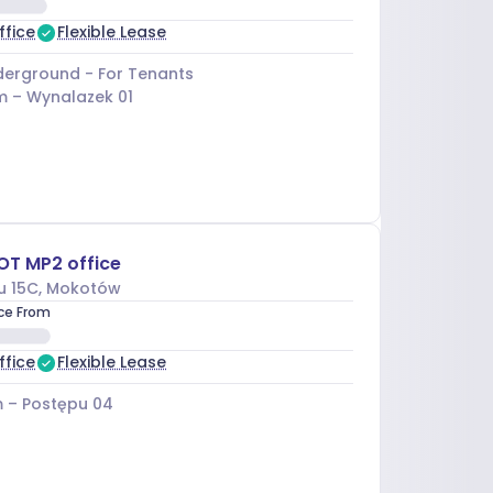
ffice
Flexible Lease
erground - For Tenants
m –
Wynalazek 01
OT MP2 office
u 15C
, Mokotów
ice From
ffice
Flexible Lease
 –
Postępu 04