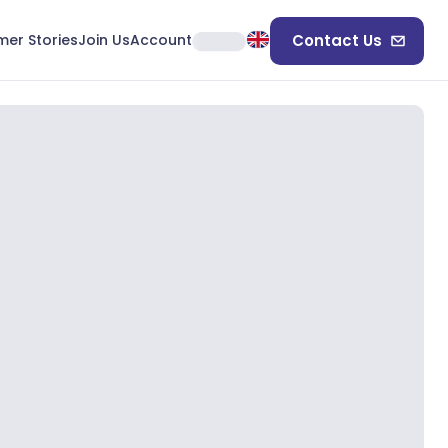
er Stories
Join Us
Account
Contact Us
+
5
View More