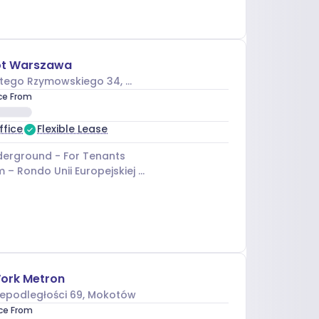
t Warszawa
tego Rzymowskiego 34
, Mokotów
ice From
ffice
Flexible Lease
erground - For Tenants
m –
Rondo Unii Europejskiej 03
ork Metron
iepodległości 69
, Mokotów
ice From