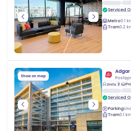
Serviced O
Metro
0.1
k
Tram
0.2
k
Adgar 
Show on map
Postęp
2
Pr
Units
Serviced O
Parking
Und
Tram
0.1
km