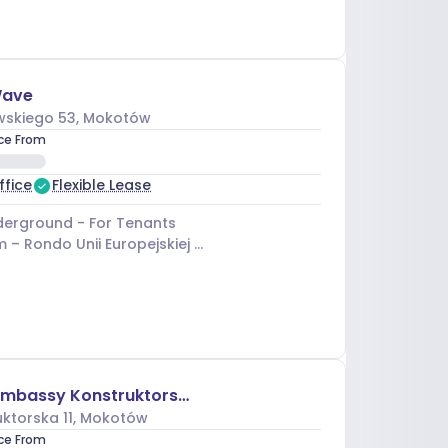
Wave
skiego 53
, Mokotów
ice From
ffice
Flexible Lease
erground - For Tenants
m –
Rondo Unii Europejskiej 03
Brain Embassy Konstruktorska
ktorska 11
, Mokotów
ice From