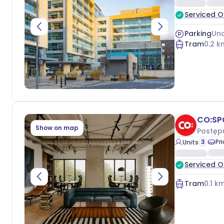
Serviced O
Parking
Und
Tram
0.2
k
CO:SP
Show on map
Postęp
3
Pr
Units
Serviced O
Tram
0.1
km