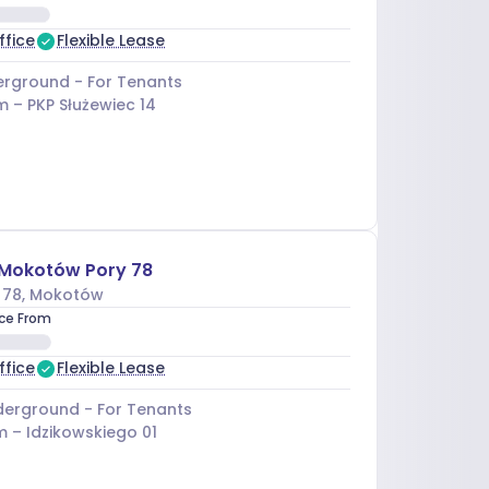
ffice
Flexible Lease
rground - For Tenants
m –
PKP Służewiec 14
 Mokotów Pory 78
 78
, Mokotów
ice From
ffice
Flexible Lease
erground - For Tenants
m –
Idzikowskiego 01