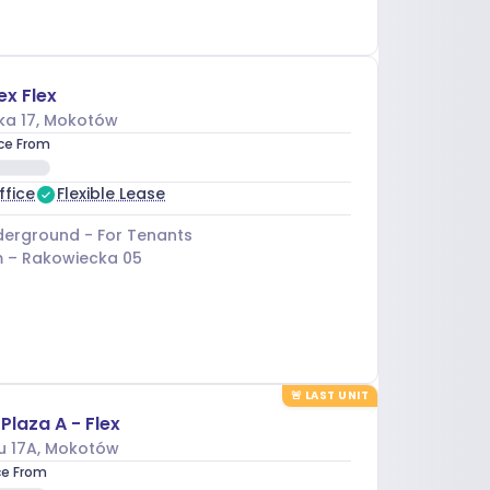
ex Flex
ka 17
, Mokotów
ice From
ffice
Flexible Lease
erground - For Tenants
 –
Rakowiecka 05
🚨
LAST UNIT
Plaza A - Flex
u 17A
, Mokotów
ce From