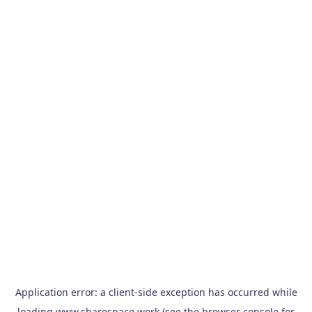
Application error: a
client
-side exception has occurred while
loading
www.sharespace.work
(see the
browser console
for