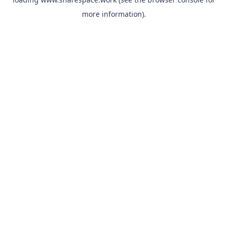
more information).