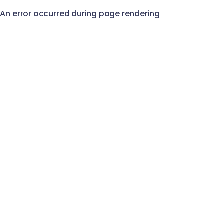
An error occurred during page rendering