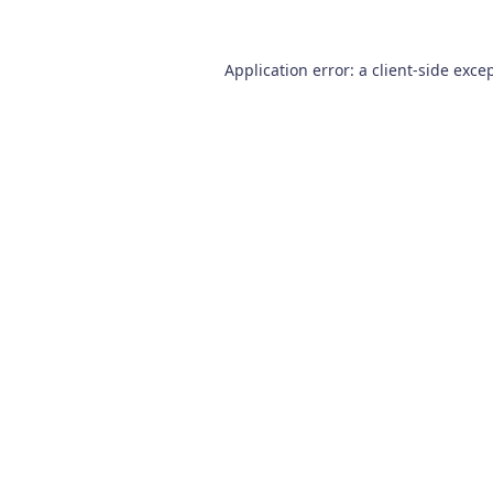
Application error: a
client
-side exce