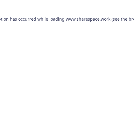
ption has occurred while loading
www.sharespace.work
(see the
br