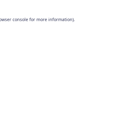
owser console
for more information).