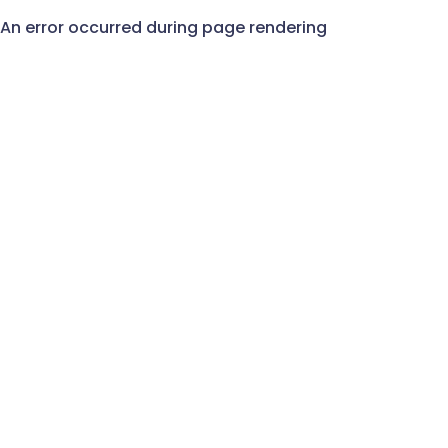
An error occurred during page rendering