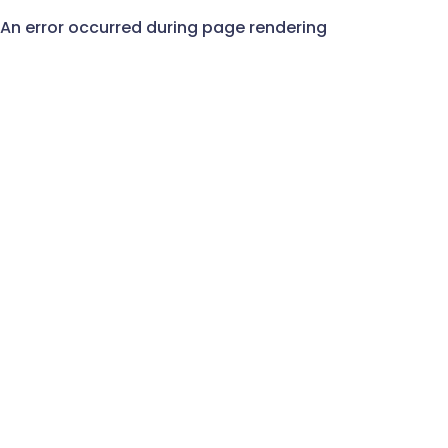
An error occurred during page rendering