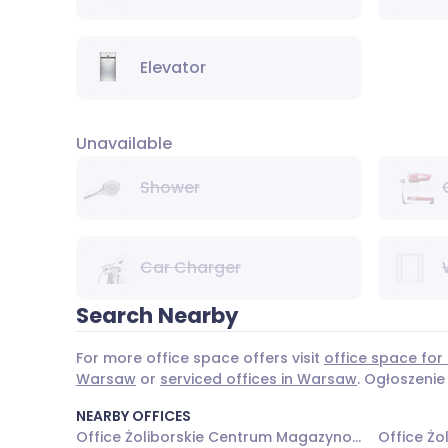
Elevator
Unavailable
Shower
Car Charger
Search Nearby
For more office space offers visit
office space for
Warsaw
or
serviced offices in Warsaw
. Ogłoszenie
NEARBY OFFICES
Office Żoliborskie Centrum Magazynowo - Biurowe - Budynek nr 1