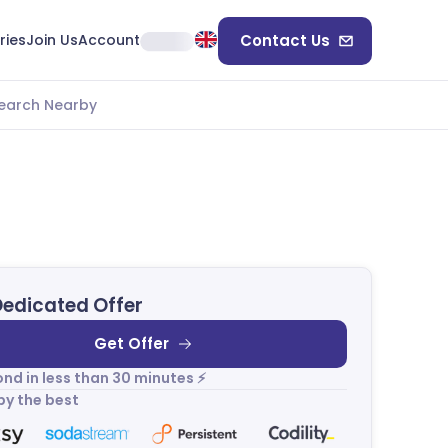
ries
Join Us
Account
Contact Us
earch Nearby
Dedicated Offer
Get Offer
nd in less than 30 minutes ⚡
by the best