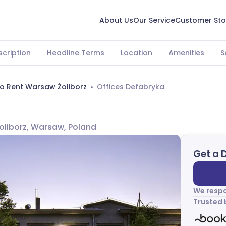
About Us
Our Service
Customer Sto
scription
Headline Terms
Location
Amenities
S
To Rent Warsaw Żoliborz
Offices Defabryka
Żoliborz, Warsaw, Poland
Get a 
We respo
Trusted 