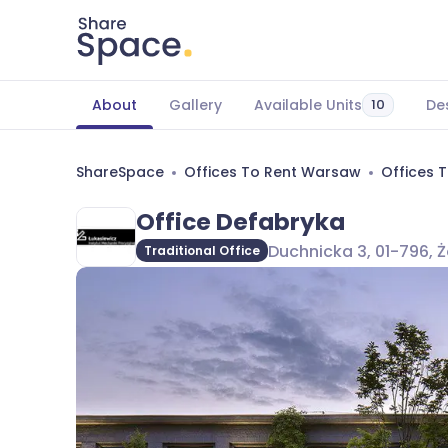
About
Gallery
Available Units
De
10
ShareSpace
Offices To Rent Warsaw
Offices 
Office Defabryka
Duchnicka 3, 01-796, 
Traditional Office