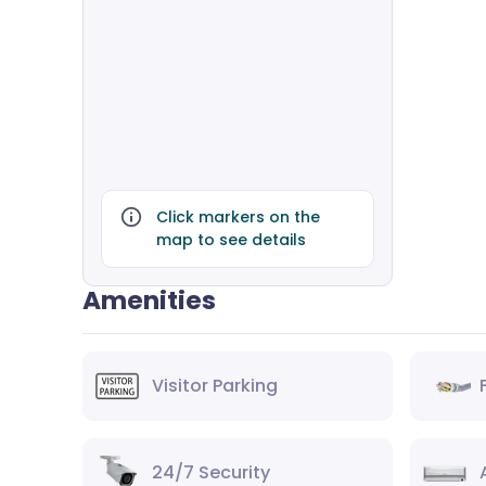
Click markers on the
map to see details
Amenities
Visitor Parking
24/7 Security