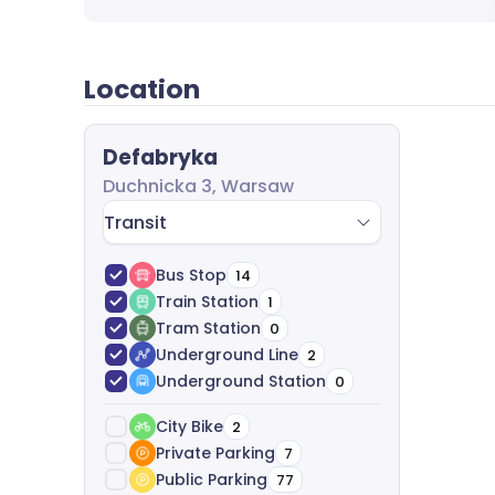
Location
Defabryka
Duchnicka 3, Warsaw
Transit
Bus Stop
14
Train Station
1
Tram Station
0
Underground Line
2
Underground Station
0
City Bike
2
Private Parking
7
Public Parking
77