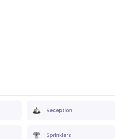
Reception
Sprinklers