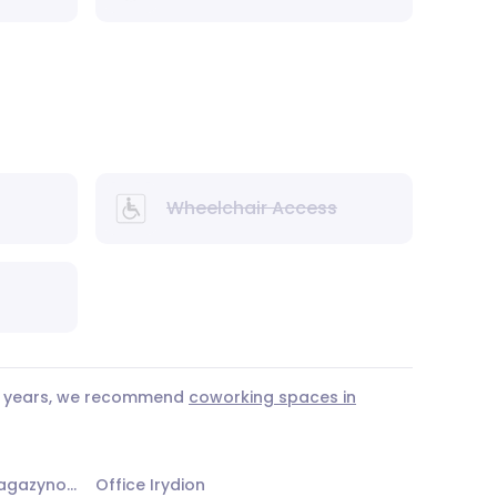
Wheelchair Access
 3 years, we recommend
coworking spaces in
Office Żoliborskie Centrum Magazynowo - Biurowe - Budynek nr 2
Office Irydion