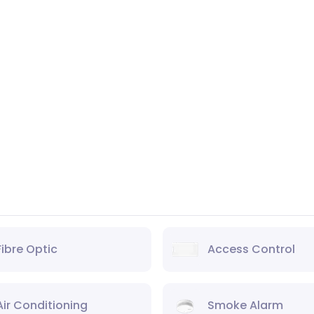
Fibre Optic
Access Control
Air Conditioning
Smoke Alarm