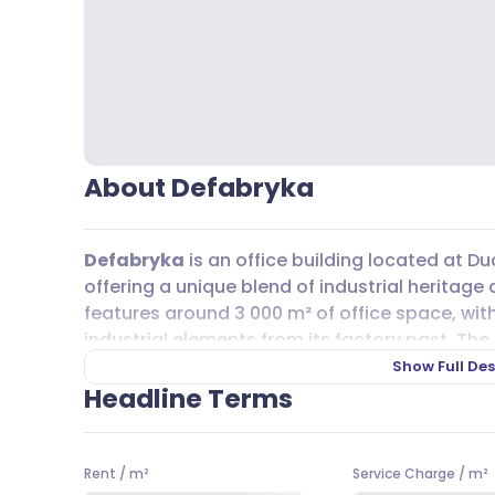
About Defabryka
Defabryka
is an office building located at Du
offering a unique blend of industrial heritag
features around 3 000 m² of office space, wit
industrial elements from its factory past. The l
plenty of natural light, creating a bright and i
Show Full Des
Headline Terms
On the ground floor, you’ll find a mix of retai
restaurant, making it easy to grab a coffee or
those who like to stay active, there are gyms
Rent
/
m²
Service Charge
/
m²
Grocery shopping is convenient with Żabka, Bi