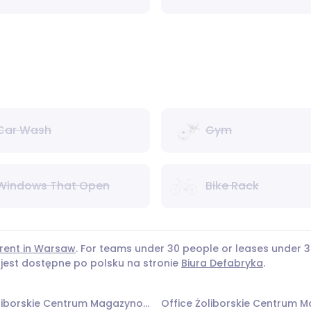
Car Wash
Gym
Windows That Open
Bike Rack
 rent in Warsaw
. For teams under 30 people or leases under
 jest dostępne po polsku na stronie
Biura Defabryka
.
Office Żoliborskie Centrum Magazynowo - Biurowe - Budynek nr 3