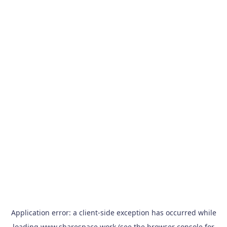
Application error: a
client
-side exception has occurred while
loading
www.sharespace.work
(see the
browser console
for