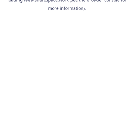
more information).