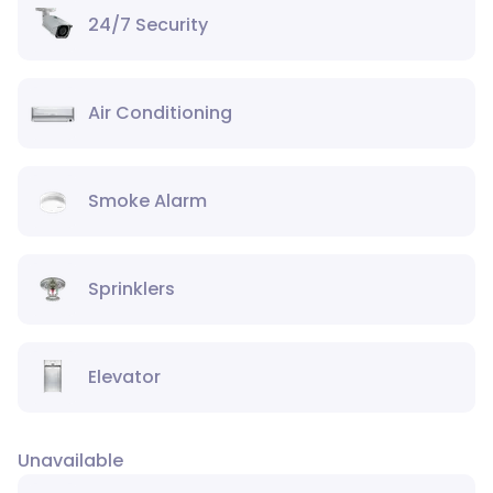
24/7 Security
Air Conditioning
Smoke Alarm
Sprinklers
Elevator
Unavailable