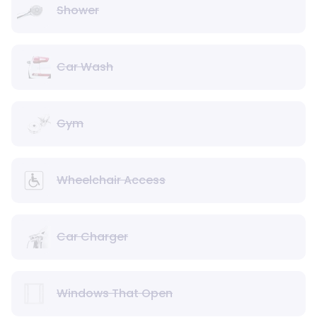
Shower
Car Wash
Gym
Wheelchair Access
Car Charger
Windows That Open