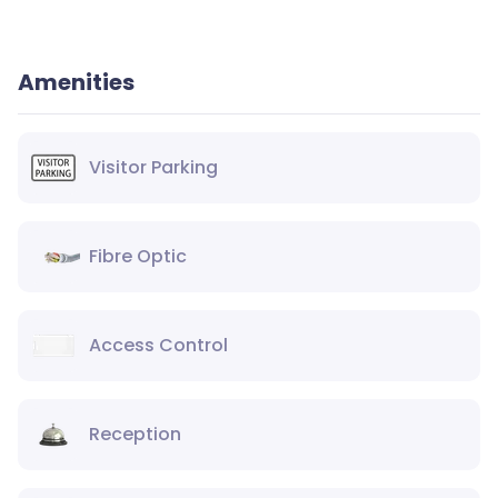
Amenities
Visitor Parking
Fibre Optic
Access Control
Reception