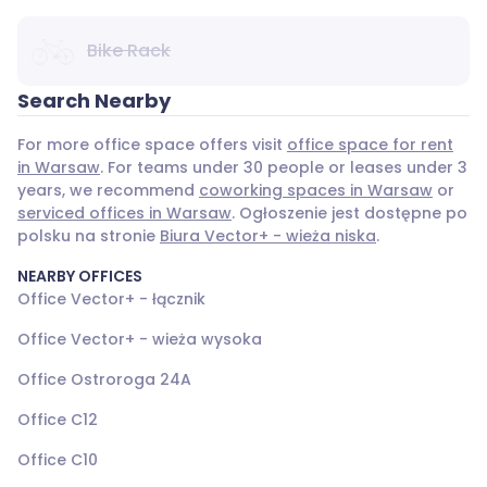
Bike Rack
Search Nearby
For more office space offers visit
office space for rent
in Warsaw
. For teams under 30 people or leases under 3
years, we recommend
coworking spaces in Warsaw
or
serviced offices in Warsaw
. Ogłoszenie jest dostępne po
polsku na stronie
Biura Vector+ - wieża niska
.
NEARBY OFFICES
Office Vector+ - łącznik
Office Vector+ - wieża wysoka
Office Ostroroga 24A
Office C12
Office C10