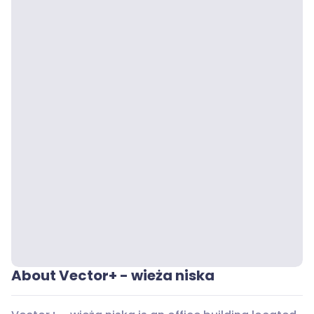
About Vector+ - wieża niska