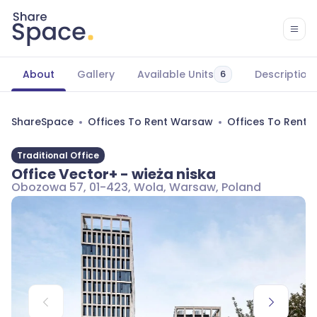
About
Gallery
Available Units
Description
6
ShareSpace
Offices To Rent Warsaw
Offices To Rent
Traditional Office
Office Vector+ - wieża niska
Obozowa 57, 01-423, Wola, Warsaw, Poland