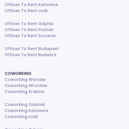
Offices To Rent Katowice
Offices To Rent Łodź
Offices To Rent Gdynia
Offices To Rent Poznan
Offices To Rent Szczecin
Offices To Rent Budapest
Offices To Rent Budaörs
COWORKING
Coworking Warsaw
Coworking Wrocław
Coworking Kraków
Coworking Gdansk
Coworking Katowice
Coworking Łodź