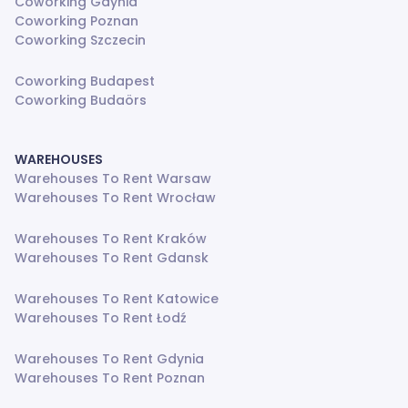
Coworking Gdynia
Coworking Poznan
Coworking Szczecin
Coworking Budapest
Coworking Budaörs
WAREHOUSES
Warehouses To Rent Warsaw
Warehouses To Rent Wrocław
Warehouses To Rent Kraków
Warehouses To Rent Gdansk
Warehouses To Rent Katowice
Warehouses To Rent Łodź
Warehouses To Rent Gdynia
Warehouses To Rent Poznan