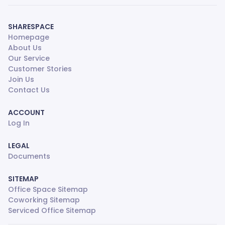
SHARESPACE
Homepage
About Us
Our Service
Customer Stories
Join Us
Contact Us
ACCOUNT
Log In
LEGAL
Documents
SITEMAP
Office Space Sitemap
Coworking Sitemap
Serviced Office Sitemap