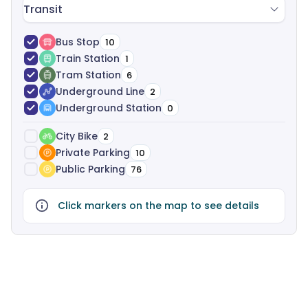
Transit
Bus Stop
10
Train Station
1
Tram Station
6
Underground Line
2
Underground Station
0
City Bike
2
Private Parking
10
Public Parking
76
Click markers on the map to see details