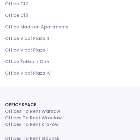
Office C17
Office C13
Office Madison Apartments
Office Vipol Plaza II
Office Vipol Plaza I
Office Żoliborz One
Office Vipol Plaza IV
OFFICE SPACE
Offices To Rent Warsaw
Offices To Rent Wrocław
Offices To Rent Kraków
Offices To Rent Gdansk