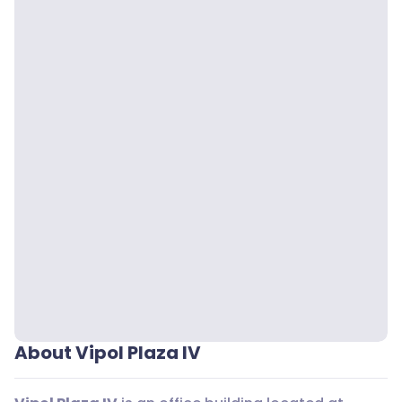
About Vipol Plaza IV