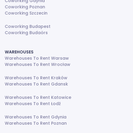
Coworking Gdynia
Coworking Poznan
Coworking Szczecin
Coworking Budapest
Coworking Budaörs
WAREHOUSES
Warehouses To Rent Warsaw
Warehouses To Rent Wrocław
Warehouses To Rent Kraków
Warehouses To Rent Gdansk
Warehouses To Rent Katowice
Warehouses To Rent Łodź
Warehouses To Rent Gdynia
Warehouses To Rent Poznan