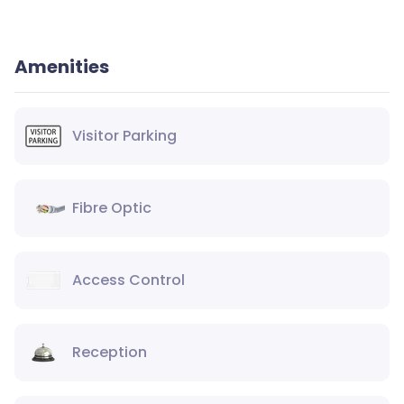
Amenities
Visitor Parking
Fibre Optic
Access Control
Reception