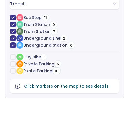
Transit
Bus Stop
11
Train Station
0
Tram Station
7
Underground Line
2
Underground Station
0
City Bike
1
Private Parking
5
Public Parking
91
Click markers on the map to see details