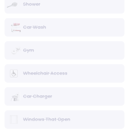
Shower
Car Wash
Gym
Wheelchair Access
Car Charger
Windows That Open