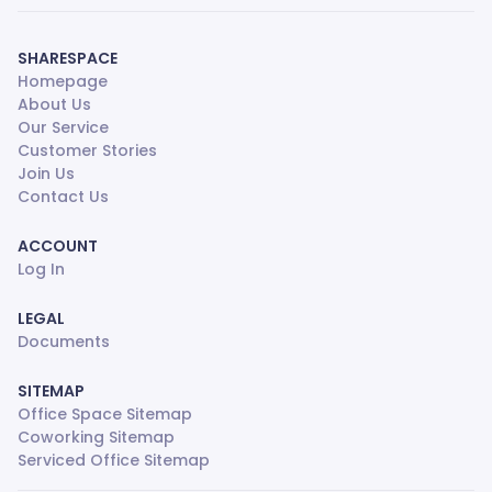
SHARESPACE
Homepage
About Us
Our Service
Customer Stories
Join Us
Contact Us
ACCOUNT
Log In
LEGAL
Documents
SITEMAP
Office Space Sitemap
Coworking Sitemap
Serviced Office Sitemap