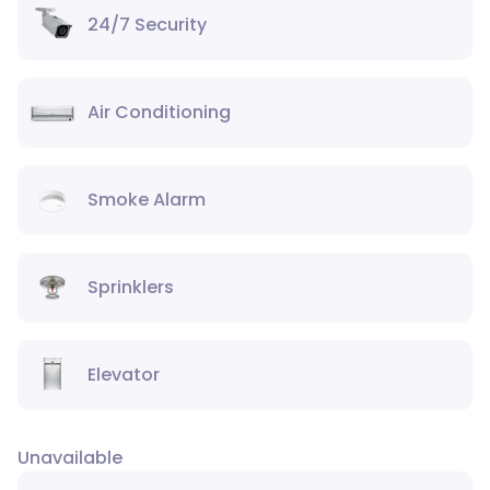
24/7 Security
Air Conditioning
Smoke Alarm
Sprinklers
Elevator
Unavailable