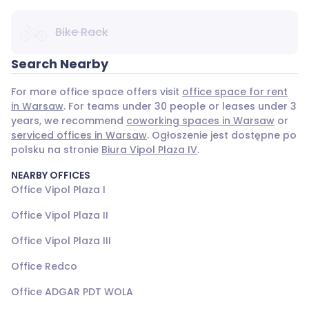
Bike Rack
Search Nearby
For more office space offers visit
office space for rent
in Warsaw
. For teams under 30 people or leases under 3
years, we recommend
coworking spaces in Warsaw
or
serviced offices in Warsaw
. Ogłoszenie jest dostępne po
polsku na stronie
Biura Vipol Plaza IV
.
NEARBY OFFICES
Office Vipol Plaza I
Office Vipol Plaza II
Office Vipol Plaza III
Office Redco
Office ADGAR PDT WOLA