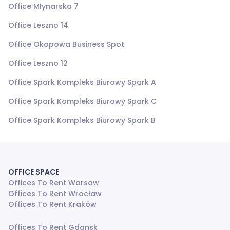
Office Młynarska 7
Office Leszno 14
Office Okopowa Business Spot
Office Leszno 12
Office Spark Kompleks Biurowy Spark A
Office Spark Kompleks Biurowy Spark C
Office Spark Kompleks Biurowy Spark B
OFFICE SPACE
Offices To Rent Warsaw
Offices To Rent Wrocław
Offices To Rent Kraków
Offices To Rent Gdansk