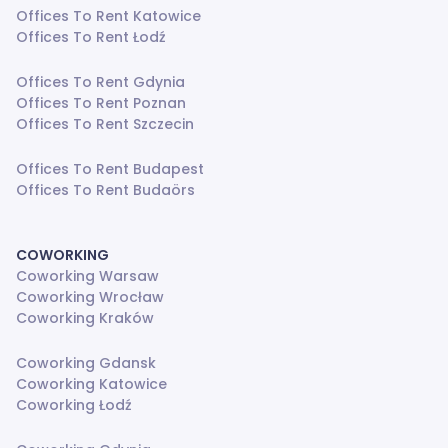
Offices To Rent Katowice
Offices To Rent Łodź
Offices To Rent Gdynia
Offices To Rent Poznan
Offices To Rent Szczecin
Offices To Rent Budapest
Offices To Rent Budaörs
COWORKING
Coworking Warsaw
Coworking Wrocław
Coworking Kraków
Coworking Gdansk
Coworking Katowice
Coworking Łodź