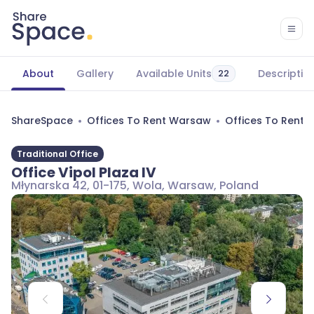
About
Gallery
Available Units
Descriptio
22
ShareSpace
Offices To Rent Warsaw
Offices To Rent
Traditional Office
Office Vipol Plaza IV
Młynarska 42, 01-175, Wola, Warsaw, Poland