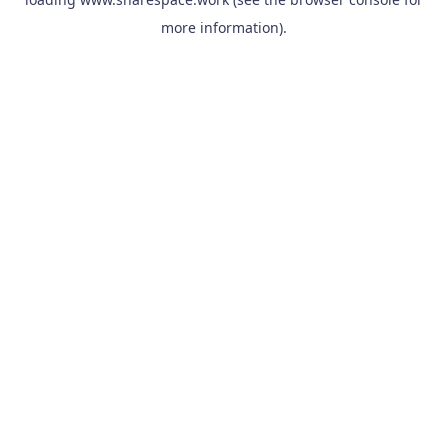
more information).