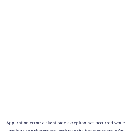
Application error: a
client
-side exception has occurred while
loading
www.sharespace.work
(see the
browser console
for