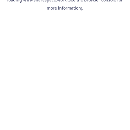
more information).