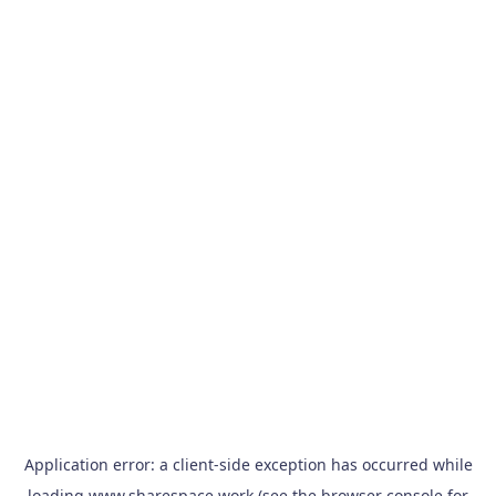
Application error: a
client
-side exception has occurred while
loading
www.sharespace.work
(see the
browser console
for