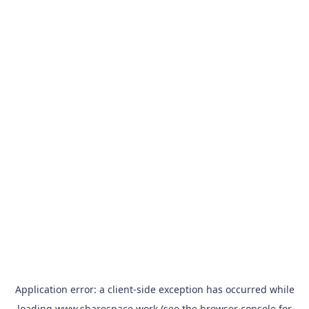
Application error: a
client
-side exception has occurred while
loading
www.sharespace.work
(see the
browser console
for