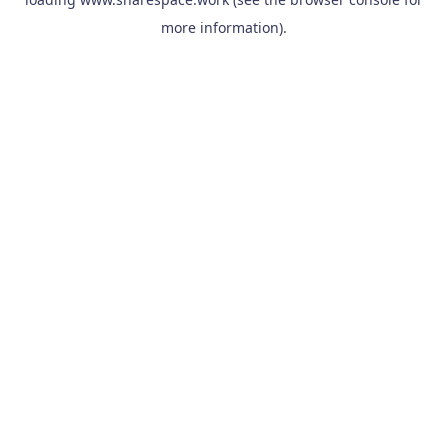
more information).