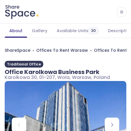
About
Gallery
Available Units
Descriptio
30
ShareSpace
Offices To Rent Warsaw
Offices To Rent
Traditional Office
Office Karolkowa Business Park
Karolkowa 30, 01-207, Wola, Warsaw, Poland