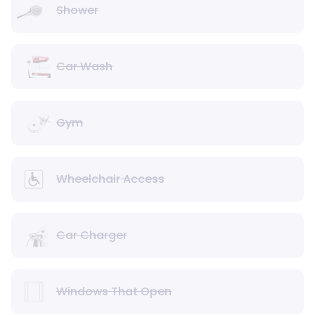
Shower
Car Wash
Gym
Wheelchair Access
Car Charger
Windows That Open