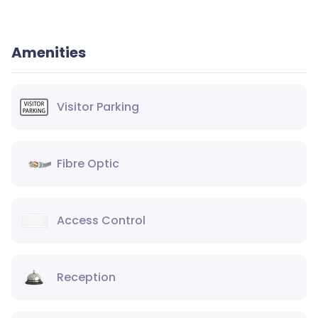
Amenities
Visitor Parking
Fibre Optic
Access Control
Reception