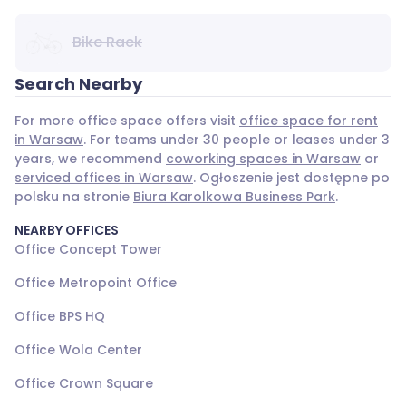
Bike Rack
Search Nearby
For more office space offers visit
office space for rent
in Warsaw
. For teams under 30 people or leases under 3
years, we recommend
coworking spaces in Warsaw
or
serviced offices in Warsaw
. Ogłoszenie jest dostępne po
polsku na stronie
Biura Karolkowa Business Park
.
NEARBY OFFICES
Office Concept Tower
Office Metropoint Office
Office BPS HQ
Office Wola Center
Office Crown Square