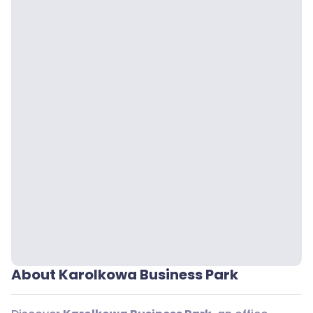
About Karolkowa Business Park