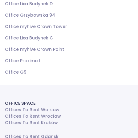
Office Lixa Budynek D
Office Grzybowska 94
Office myhive Crown Tower
Office Lixa Budynek C
Office myhive Crown Point
Office Proximo II
Office G9
OFFICE SPACE
Offices To Rent Warsaw
Offices To Rent Wrocław
Offices To Rent Kraków
Offices To Rent Gdansk