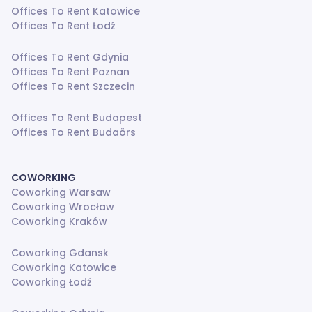
Offices To Rent Katowice
Offices To Rent Łodź
Offices To Rent Gdynia
Offices To Rent Poznan
Offices To Rent Szczecin
Offices To Rent Budapest
Offices To Rent Budaörs
COWORKING
Coworking Warsaw
Coworking Wrocław
Coworking Kraków
Coworking Gdansk
Coworking Katowice
Coworking Łodź