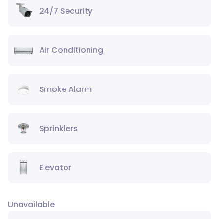
24/7 Security
Air Conditioning
Smoke Alarm
Sprinklers
Elevator
Unavailable