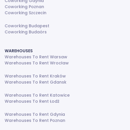
Coworking Gdynia
Coworking Poznan
Coworking Szczecin
Coworking Budapest
Coworking Budaörs
WAREHOUSES
Warehouses To Rent Warsaw
Warehouses To Rent Wrocław
Warehouses To Rent Kraków
Warehouses To Rent Gdansk
Warehouses To Rent Katowice
Warehouses To Rent Łodź
Warehouses To Rent Gdynia
Warehouses To Rent Poznan