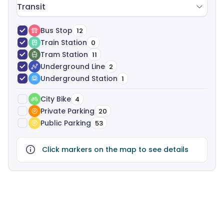
Transit
Bus Stop
12
Train Station
0
Tram Station
11
Underground Line
2
Underground Station
1
City Bike
4
Private Parking
20
Public Parking
53
Click markers on the map to see details