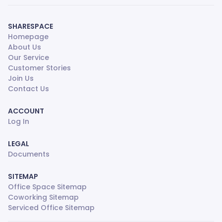
SHARESPACE
Homepage
About Us
Our Service
Customer Stories
Join Us
Contact Us
ACCOUNT
Log In
LEGAL
Documents
SITEMAP
Office Space Sitemap
Coworking Sitemap
Serviced Office Sitemap