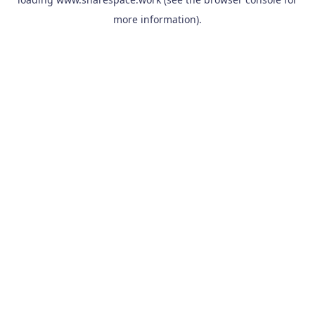
more information).