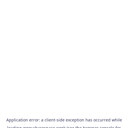
Application error: a
client
-side exception has occurred while
loading
www.sharespace.work
(see the
browser console
for