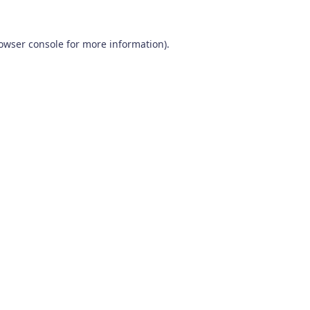
owser console
for more information).