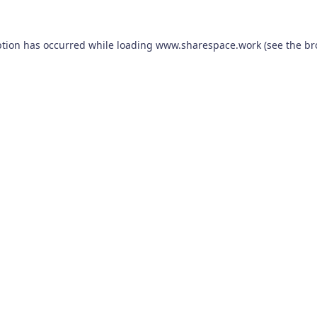
ption has occurred while loading
www.sharespace.work
(see the
br