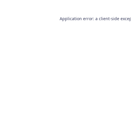
Application error: a
client
-side exce