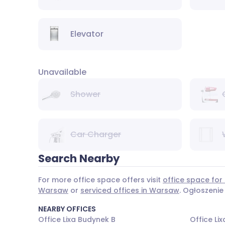
Elevator
Unavailable
Shower
Car Charger
Search Nearby
For more office space offers visit
office space for
Warsaw
or
serviced offices in Warsaw
. Ogłoszenie
NEARBY OFFICES
Office Lixa Budynek B
Office Li