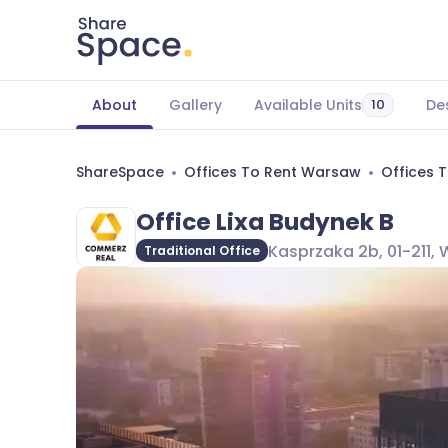
About
Gallery
Available Units
De
10
ShareSpace
Offices To Rent Warsaw
Offices 
Office Lixa Budynek B
Kasprzaka 2b, 01-211,
Traditional Office