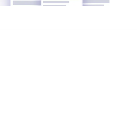
pletely free of charge.