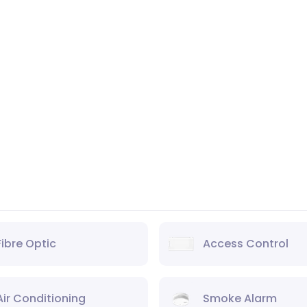
Fibre Optic
Access Control
Air Conditioning
Smoke Alarm