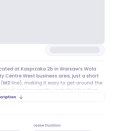
 located at Kasprzaka 2b in Warsaw’s Wola
 City Centre West business area, just a short
 (
M2
line), making it easy to get around the
plenty of options nearby, including bus lines
d 11. For those who cycle, city bike stations
cription
lities for cyclists inside the building, like
, from 50 m² to 1 195 m², all available at
Lease Duration
is 17,00 PLN per m². The building is