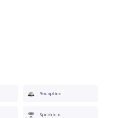
Reception
Sprinklers