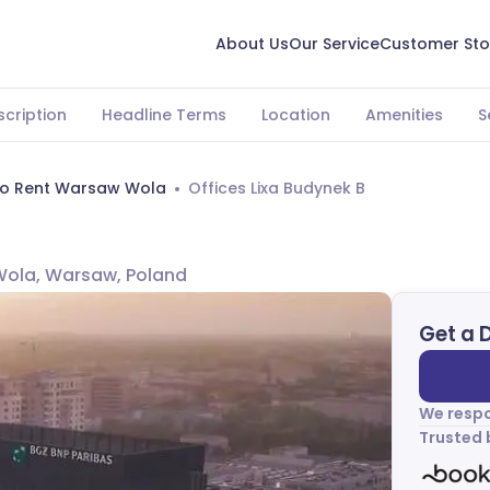
About Us
Our Service
Customer Sto
scription
Headline Terms
Location
Amenities
S
To Rent Warsaw Wola
Offices Lixa Budynek B
 Wola, Warsaw, Poland
Get a 
We respo
Trusted 