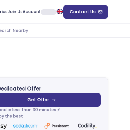
ries
Join Us
Account
Contact Us
earch Nearby
Dedicated Offer
Get Offer
nd in less than 30 minutes ⚡
by the best