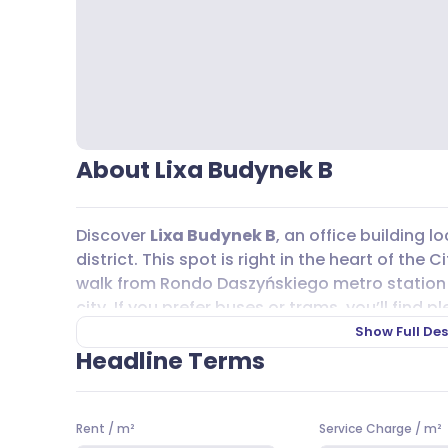
About Lixa Budynek B
Discover
Lixa Budynek B
, an office building
district. This spot is right in the heart of the
walk from Rondo Daszyńskiego metro station
city. If you prefer buses or trams, you’ll find 
103, 105, 106, 178, N45, N95 and tram lines 10 an
Show Full Des
(
Veturilo
) are close by, and there are also faci
Headline Terms
bike rooms, changing areas, and showers.
Lixa Budynek B
offers a range of office spaces
Rent
/
m²
Service Charge
/
m²
19,00 EUR per m² per month. The service charge 