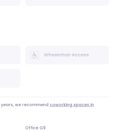
Wheelchair Access
 3 years, we recommend
coworking spaces in
Office G9