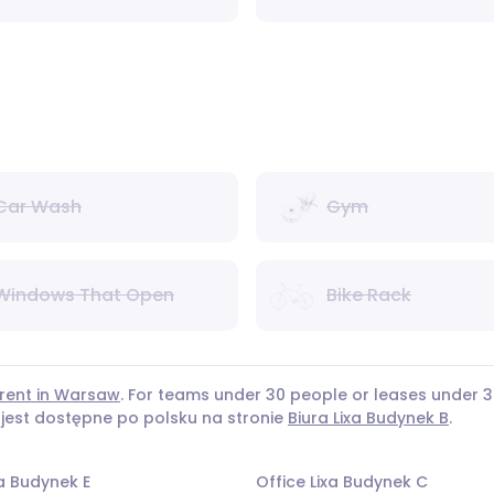
Car Wash
Gym
Windows That Open
Bike Rack
 rent in Warsaw
. For teams under 30 people or leases under
 jest dostępne po polsku na stronie
Biura Lixa Budynek B
.
xa Budynek E
Office Lixa Budynek C