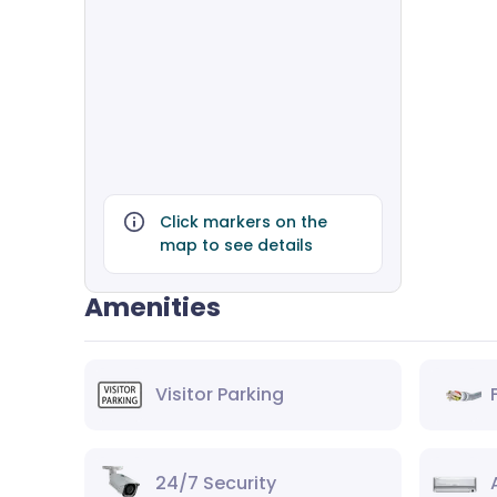
Click markers on the
map to see details
Amenities
Visitor Parking
24/7 Security