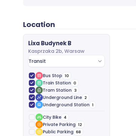
agreement negotiation and legal support-com
Location
Lixa Budynek B
Kasprzaka 2b, Warsaw
Transit
Bus Stop
10
Train Station
0
Tram Station
3
Underground Line
2
Underground Station
1
City Bike
4
Private Parking
12
Public Parking
68