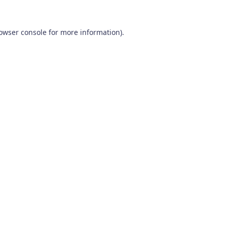
owser console
for more information).