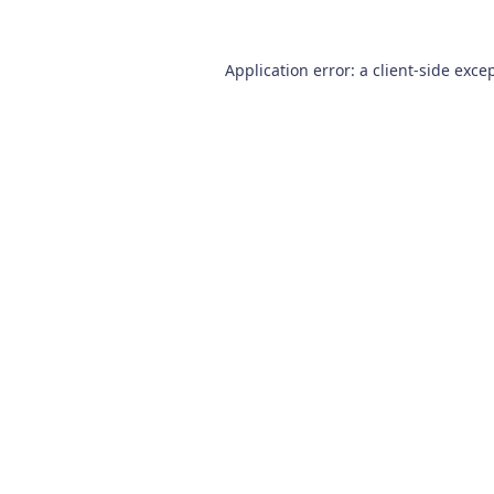
Application error: a
client
-side exce