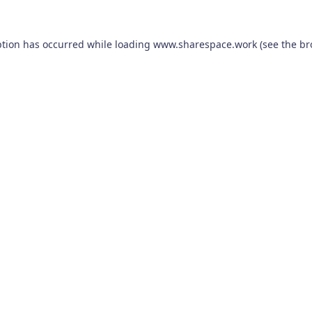
ption has occurred while loading
www.sharespace.work
(see the
br