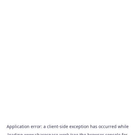
Application error: a
client
-side exception has occurred while
loading
www.sharespace.work
(see the
browser console
for