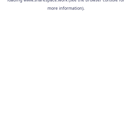
more information).