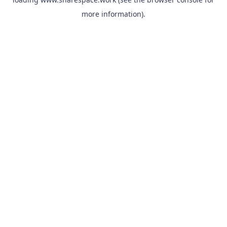
more information).