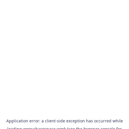
Application error: a
client
-side exception has occurred while
loading
www.sharespace.work
(see the
browser console
for