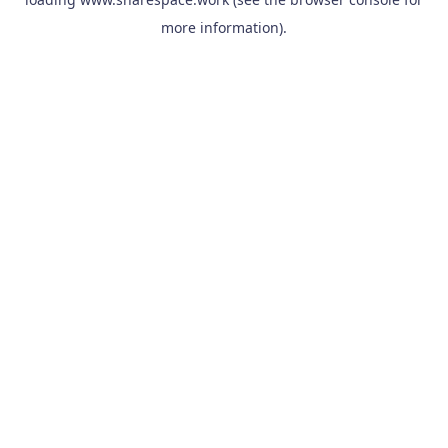
more information).