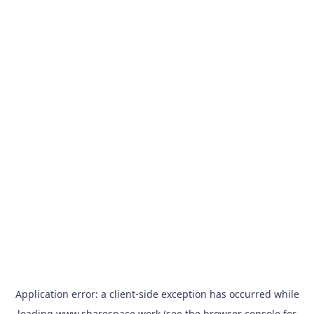
Application error: a
client
-side exception has occurred while
loading
www.sharespace.work
(see the
browser console
for