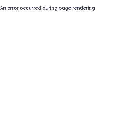
An error occurred during page rendering