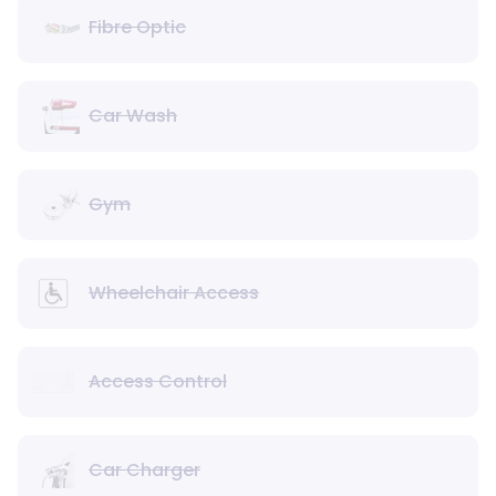
Fibre Optic
Car Wash
Gym
Wheelchair Access
Access Control
Car Charger