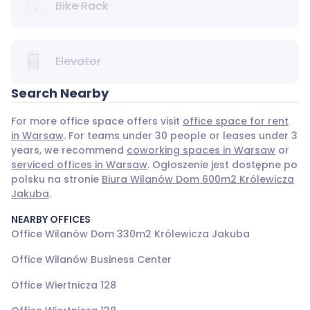
Bike Rack
Elevator
Search Nearby
For more office space offers visit
office space for rent
in Warsaw
. For teams under 30 people or leases under 3
years, we recommend
coworking spaces in Warsaw
or
serviced offices in Warsaw
. Ogłoszenie jest dostępne po
polsku na stronie
Biura Wilanów Dom 600m2 Królewicza
Jakuba
.
NEARBY OFFICES
Office Wilanów Dom 330m2 Królewicza Jakuba
Office Wilanów Business Center
Office Wiertnicza 128