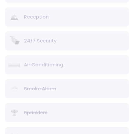
Reception
24/7 Security
Air Conditioning
Smoke Alarm
Sprinklers