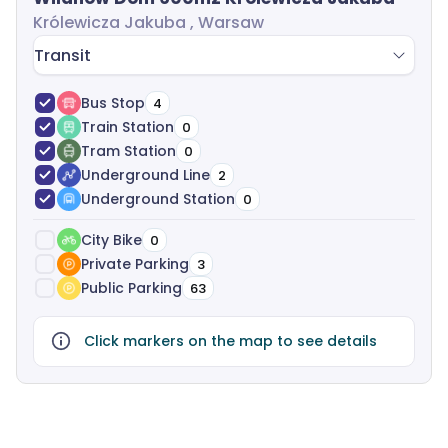
Królewicza Jakuba , Warsaw
Transit
Bus Stop
4
Train Station
0
Tram Station
0
Underground Line
2
Underground Station
0
City Bike
0
Private Parking
3
Public Parking
63
Click markers on the map to see details