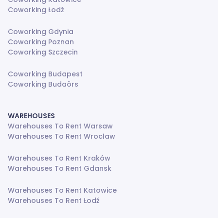
Coworking Łodź
Coworking Gdynia
Coworking Poznan
Coworking Szczecin
Coworking Budapest
Coworking Budaörs
WAREHOUSES
Warehouses To Rent Warsaw
Warehouses To Rent Wrocław
Warehouses To Rent Kraków
Warehouses To Rent Gdansk
Warehouses To Rent Katowice
Warehouses To Rent Łodź