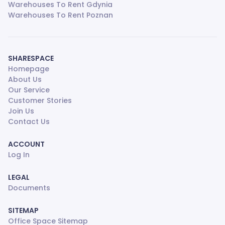
Warehouses To Rent Gdynia
Warehouses To Rent Poznan
SHARESPACE
Homepage
About Us
Our Service
Customer Stories
Join Us
Contact Us
ACCOUNT
Log In
LEGAL
Documents
SITEMAP
Office Space Sitemap