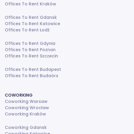
Offices To Rent Kraków
Offices To Rent Gdansk
Offices To Rent Katowice
Offices To Rent Łodź
Offices To Rent Gdynia
Offices To Rent Poznan
Offices To Rent Szczecin
Offices To Rent Budapest
Offices To Rent Budaörs
COWORKING
Coworking Warsaw
Coworking Wrocław
Coworking Kraków
Coworking Gdansk
Coworking Katowice