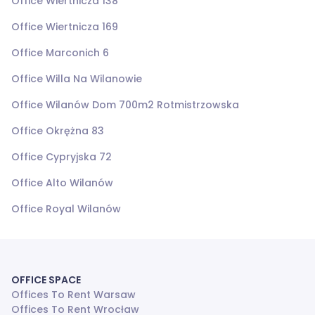
Office Wiertnicza 138
Office Wiertnicza 169
Office Marconich 6
Office Willa Na Wilanowie
Office Wilanów Dom 700m2 Rotmistrzowska
Office Okrężna 83
Office Cypryjska 72
Office Alto Wilanów
Office Royal Wilanów
OFFICE SPACE
Offices To Rent Warsaw
Offices To Rent Wrocław