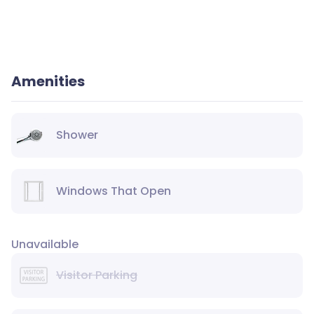
Amenities
Shower
Windows That Open
Unavailable
Visitor Parking