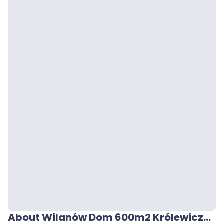
About Wilanów Dom 600m2 Królewicza Jakuba