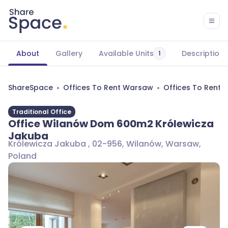
About
Gallery
Available Units
Description
1
ShareSpace
Offices To Rent Warsaw
Offices To Rent
Traditional Office
Office Wilanów Dom 600m2 Królewicza
Jakuba
Królewicza Jakuba , 02-956, Wilanów, Warsaw,
Poland