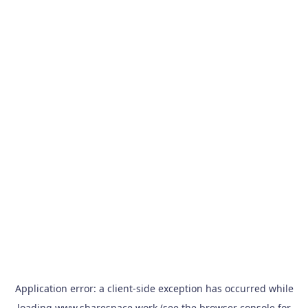
Application error: a
client
-side exception has occurred while
loading
www.sharespace.work
(see the
browser console
for