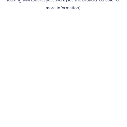
more information).