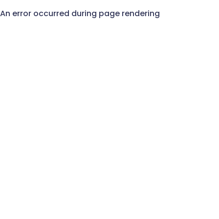
An error occurred during page rendering