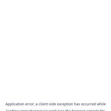
Application error: a
client
-side exception has occurred while
loading
www.sharespace.work
(see the
browser console
for