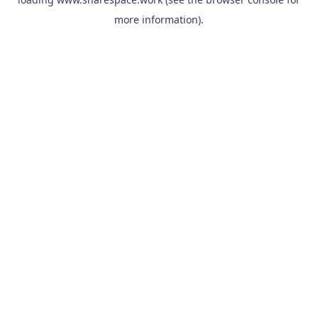
more information).