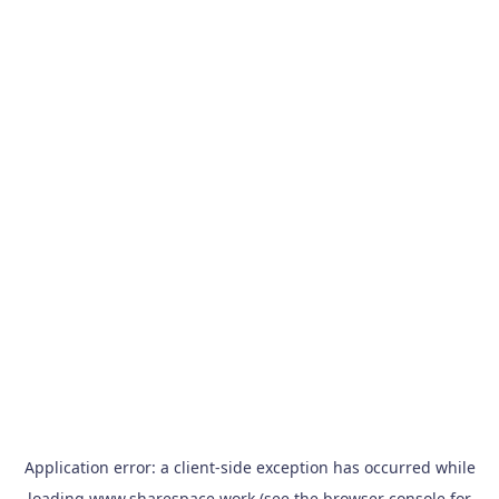
Application error: a
client
-side exception has occurred while
loading
www.sharespace.work
(see the
browser console
for