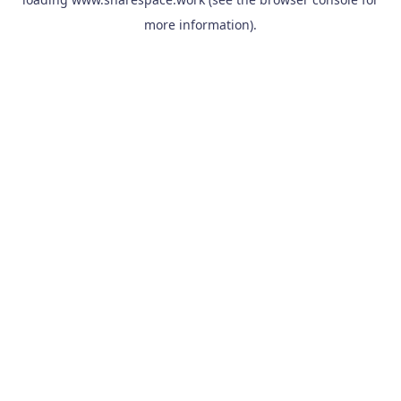
more information).