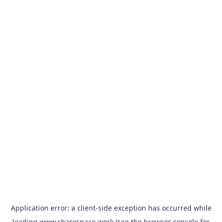
Application error: a
client
-side exception has occurred while
loading
www.sharespace.work
(see the
browser console
for