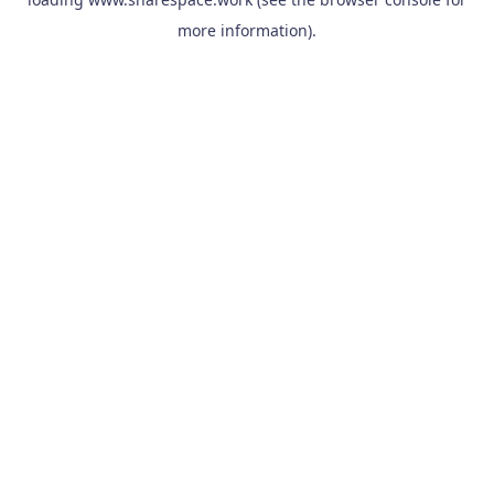
more information).