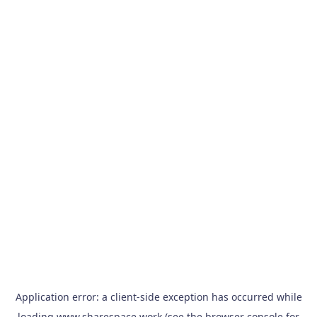
Application error: a
client
-side exception has occurred while
loading
www.sharespace.work
(see the
browser console
for