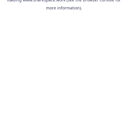
more information).