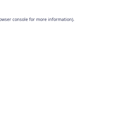
owser console
for more information).