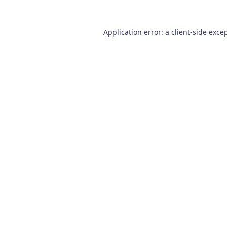
Application error: a
client
-side exce