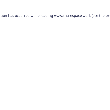
ption has occurred while loading
www.sharespace.work
(see the
br