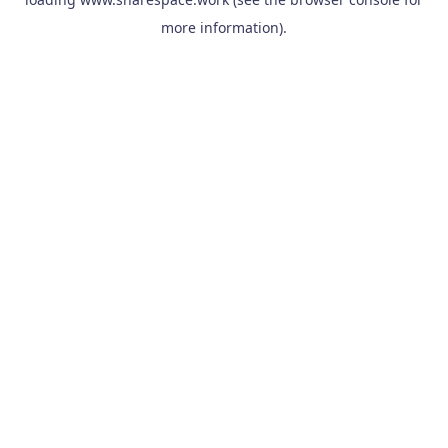
more information).