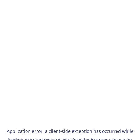
Application error: a
client
-side exception has occurred while
loading
www.sharespace.work
(see the
browser console
for