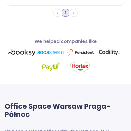
1
We helped companies like
Office Space
Warsaw Praga-
Północ