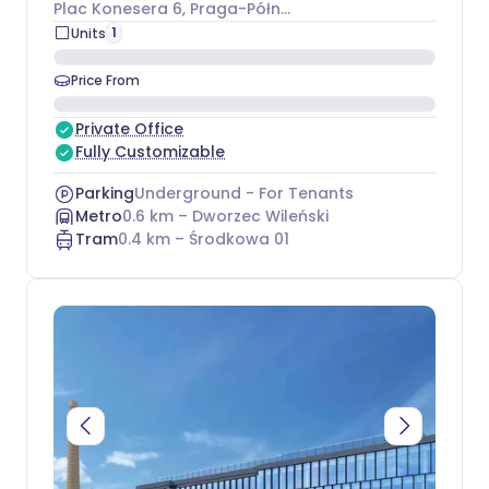
Plac Konesera 6
, Praga-Północ
1
Units
Price From
Private Office
Fully Customizable
Parking
Underground - For Tenants
Metro
0.6
km –
Dworzec Wileński
Tram
0.4
km –
Środkowa 01