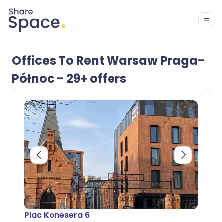
Offices To Rent Warsaw Praga-
Północ - 29+ offers
Plac Konesera 6