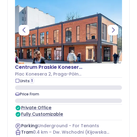
Centrum Praskie Koneser - Budynek L
Plac Konesera 2
, Praga-Północ
1
Units
Price From
Private Office
Fully Customizable
Parking
Underground - For Tenants
Tram
0.4
km –
Dw. Wschodni (Kijowska) 15