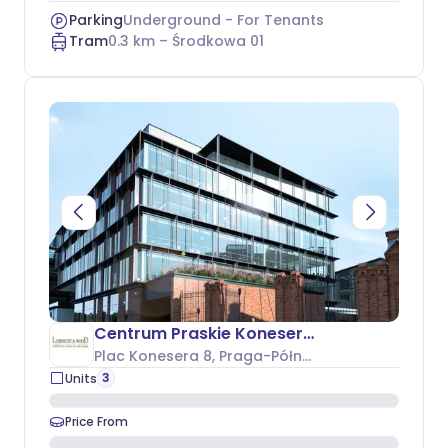
Parking
Underground - For Tenants
Tram
0.3
km –
Środkowa 01
Centrum Praskie Koneser - Budynek P
Plac Konesera 8
, Praga-Północ
3
Units
Price From