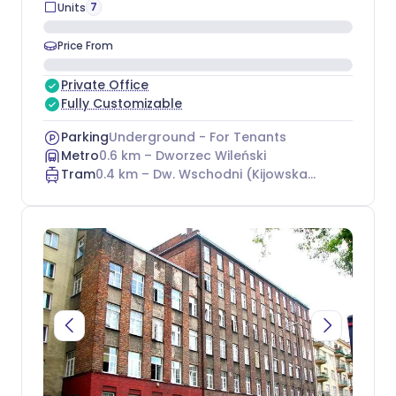
7
Units
Price From
Private Office
Fully Customizable
Parking
Underground - For Tenants
Metro
0.6
km –
Dworzec Wileński
Tram
0.4
km –
Dw. Wschodni (Kijowska) 15