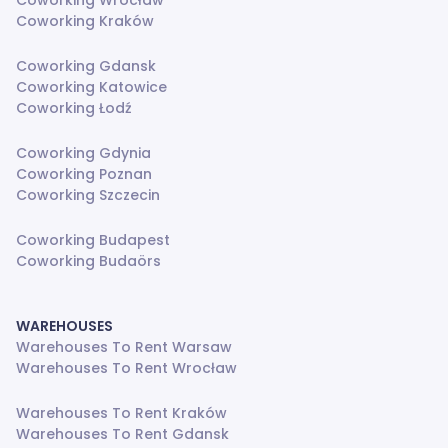
Coworking Wrocław
Coworking Kraków
Coworking Gdansk
Coworking Katowice
Coworking Łodź
Coworking Gdynia
Coworking Poznan
Coworking Szczecin
Coworking Budapest
Coworking Budaörs
WAREHOUSES
Warehouses To Rent Warsaw
Warehouses To Rent Wrocław
Warehouses To Rent Kraków
Warehouses To Rent Gdansk