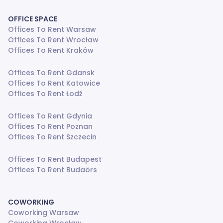
OFFICE SPACE
Offices To Rent Warsaw
Offices To Rent Wrocław
Offices To Rent Kraków
Offices To Rent Gdansk
Offices To Rent Katowice
Offices To Rent Łodź
Offices To Rent Gdynia
Offices To Rent Poznan
Offices To Rent Szczecin
Offices To Rent Budapest
Offices To Rent Budaörs
COWORKING
Coworking Warsaw