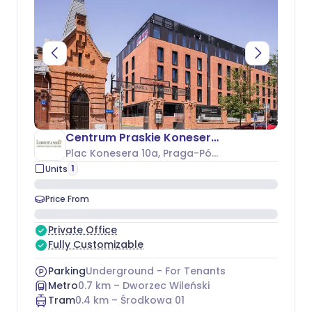
Centrum Praskie Koneser - Budynek H
Plac Konesera 10a
, Praga-Północ
1
Units
Price From
Private Office
Fully Customizable
Parking
Underground - For Tenants
Metro
0.7
km –
Dworzec Wileński
Tram
0.4
km –
Środkowa 01