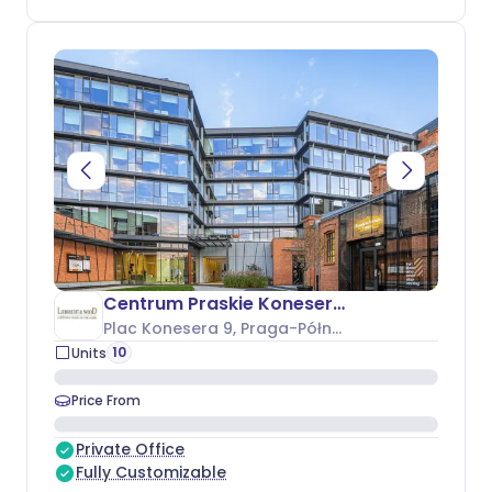
Centrum Praskie Koneser - Budynek O
Plac Konesera 9
, Praga-Północ
10
Units
Price From
Private Office
Fully Customizable