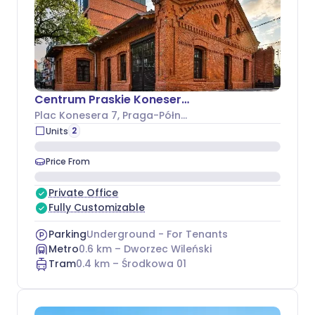
Centrum Praskie Koneser - Budynek I
Plac Konesera 7
, Praga-Północ
2
Units
Price From
Private Office
Fully Customizable
Parking
Underground - For Tenants
Metro
0.6
km –
Dworzec Wileński
Tram
0.4
km –
Środkowa 01