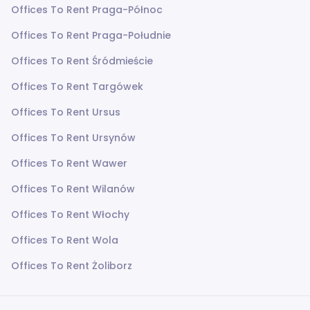
Offices To Rent Praga-Północ
Offices To Rent Praga-Południe
Offices To Rent Śródmieście
Offices To Rent Targówek
Offices To Rent Ursus
Offices To Rent Ursynów
Offices To Rent Wawer
Offices To Rent Wilanów
Offices To Rent Włochy
Offices To Rent Wola
Offices To Rent Żoliborz