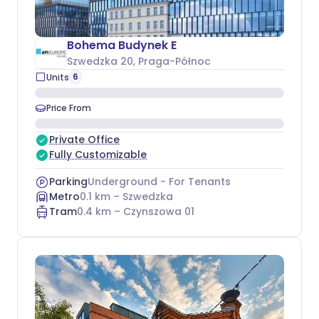
Bohema Budynek E
Szwedzka 20
, Praga-Północ
6
Units
Price From
Private Office
Fully Customizable
Parking
Underground - For Tenants
Metro
0.1
km –
Szwedzka
Tram
0.4
km –
Czynszowa 01