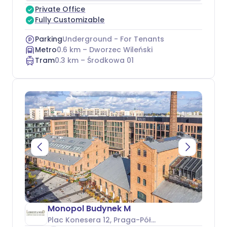
Private Office
Fully Customizable
Parking
Underground - For Tenants
Metro
0.6
km –
Dworzec Wileński
Tram
0.3
km –
Środkowa 01
Monopol Budynek M
Plac Konesera 12
, Praga-Północ