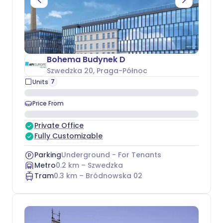
Bohema Budynek D
Szwedzka 20
, Praga-Północ
7
Units
Price From
Private Office
Fully Customizable
Parking
Underground - For Tenants
Metro
0.2
km –
Szwedzka
Tram
0.3
km –
Bródnowska 02