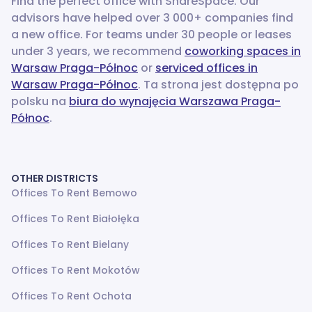
Find the perfect office with ShareSpace. Our
advisors have helped over 3 000+ companies find
a new office.
For teams under 30 people or leases
under 3 years, we recommend
coworking spaces in
Warsaw Praga-Północ
or
serviced offices in
Warsaw Praga-Północ
. Ta strona jest dostępna po
polsku na
biura do wynajęcia Warszawa Praga-
Północ
.
OTHER DISTRICTS
Offices To Rent Bemowo
Offices To Rent Białołęka
Offices To Rent Bielany
Offices To Rent Mokotów
Offices To Rent Ochota