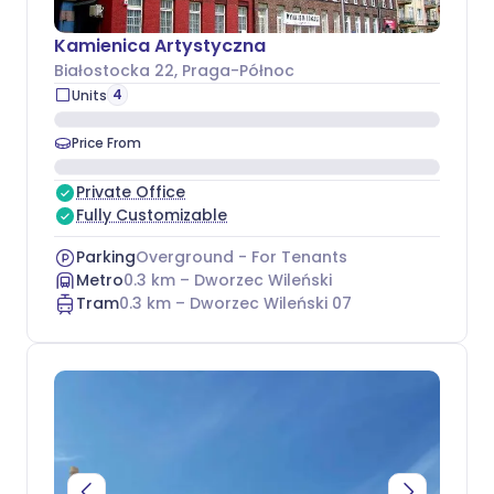
Kamienica Artystyczna
Białostocka 22
, Praga-Północ
4
Units
Price From
Private Office
Fully Customizable
Parking
Overground - For Tenants
Metro
0.3
km –
Dworzec Wileński
Tram
0.3
km –
Dworzec Wileński 07