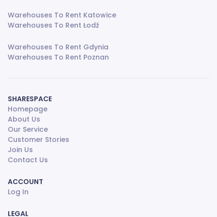
Warehouses To Rent Katowice
Warehouses To Rent Łodź
Warehouses To Rent Gdynia
Warehouses To Rent Poznan
SHARESPACE
Homepage
About Us
Our Service
Customer Stories
Join Us
Contact Us
ACCOUNT
Log In
LEGAL