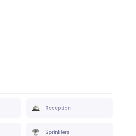
Reception
Sprinklers