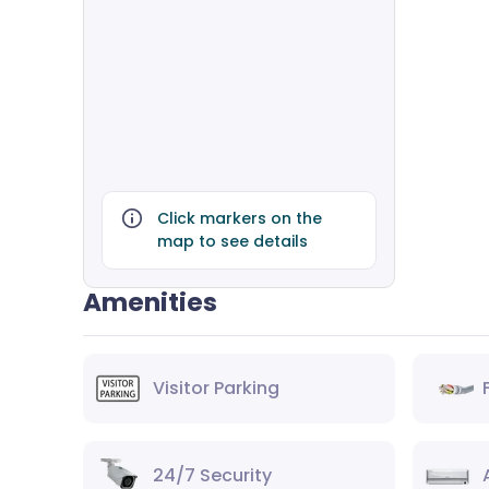
Click markers on the
map to see details
Amenities
Visitor Parking
24/7 Security