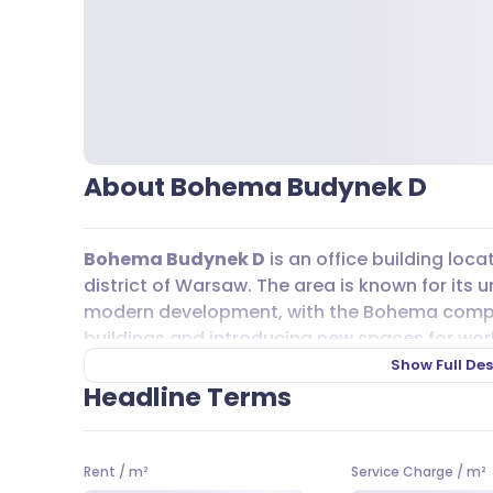
About Bohema Budynek D
Bohema Budynek D
is an office building loc
district of Warsaw. The area is known for its 
modern development, with the Bohema complex 
buildings and introducing new spaces for work,
neighborhood is lively, attracting those who 
Show Full Des
contemporary design.
Headline Terms
Getting around from
Bohema Budynek D
is s
on the
M2
line is just steps away, making it e
Rent
/
m²
Service Charge
/
m²
tram lines, including 3, 4, and 25, as well as bu