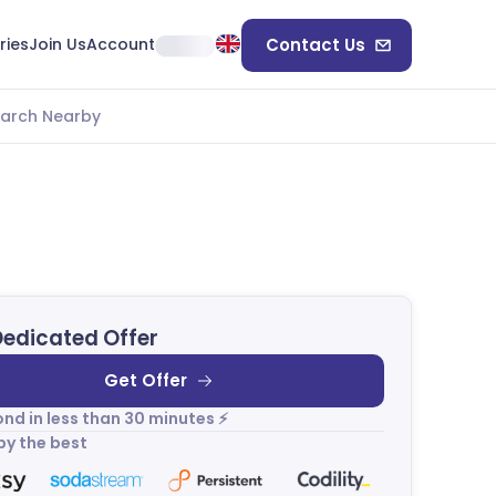
ries
Join Us
Account
Contact Us
arch Nearby
Dedicated Offer
Get Offer
nd in less than 30 minutes ⚡
by the best