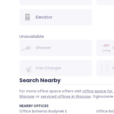
Elevator
Unavailable
Shower
Car Charger
Search Nearby
For more office space offers visit
office space for
Warsaw
or
serviced offices in Warsaw
. Ogłoszenie
NEARBY OFFICES
Office Bohema Budynek E