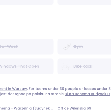
Car Wash
Gym
Windows That Open
Bike Rack
 rent in Warsaw
. For teams under 30 people or leases under
 jest dostępne po polsku na stronie
Biura Bohema Budynek D
.
Office Bohema - Warzelnia (Budynek 14)
Office Wileńska 69