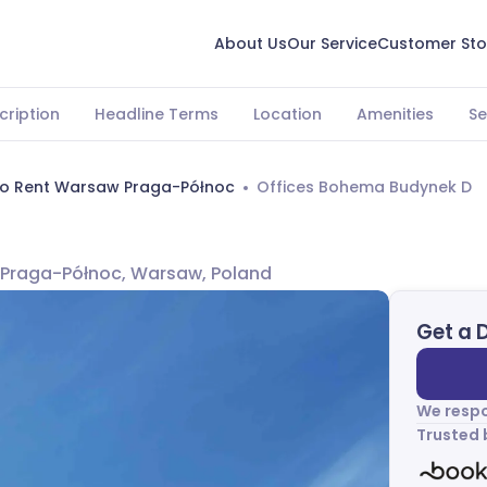
About Us
Our Service
Customer Sto
cription
Headline Terms
Location
Amenities
Se
To Rent Warsaw Praga-Północ
Offices Bohema Budynek D
D
 Praga-Północ, Warsaw, Poland
Get a 
We respo
Trusted 