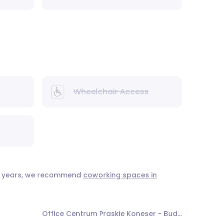
Wheelchair Access
 3 years, we recommend
coworking spaces in
Office Centrum Praskie Koneser - Budynek O