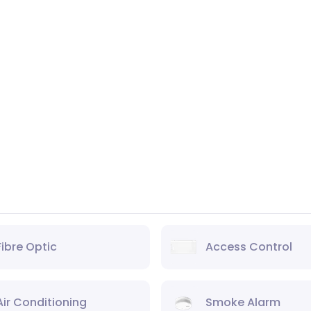
Fibre Optic
Access Control
Air Conditioning
Smoke Alarm