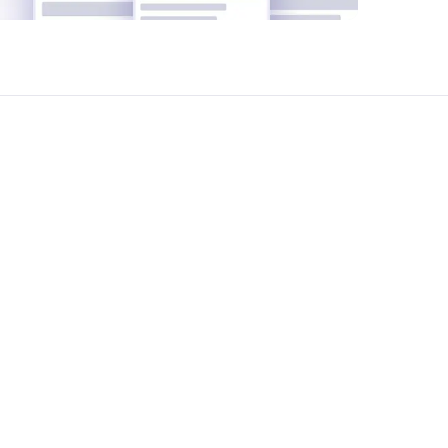
t ShareSpace we help manage your office
yze your office requirements, suggest the
reement negotiation and legal support-