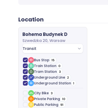
questions and send you a dedicated offer. A
leasing process from start to finish. We anal
best options, analyze costs and help with ag
Location
completely free of charge.
Bohema Budynek D
Szwedzka 20, Warsaw
Transit
Bus Stop
15
Train Station
0
Tram Station
3
Underground Line
2
Underground Station
1
City Bike
3
Private Parking
10
Public Parking
91