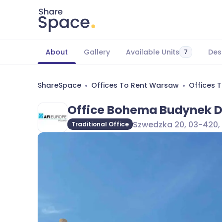
About
Gallery
Available Units
Des
7
ShareSpace
Offices To Rent Warsaw
Offices 
Office Bohema Budynek 
Szwedzka 20, 03-420,
Traditional Office