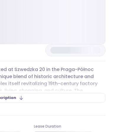
ated at Szwedzka 20 in the Praga-Północ
unique blend of historic architecture and
itself revitalizing 19th-century factory
 living, shopping, and culture. The
appreciate a mix of history and
cription
traightforward. The Szwedzka metro station
asy to reach other parts of Warsaw. Several
Lease Duration
s lines like 120, 135, and 190, stop nearby,