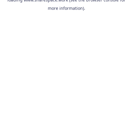
more information).