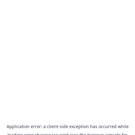
Application error: a
client
-side exception has occurred while
loading
www.sharespace.work
(see the
browser console
for