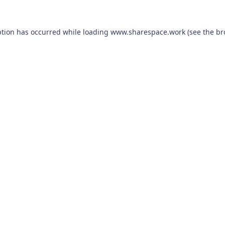
ption has occurred while loading
www.sharespace.work
(see the
br