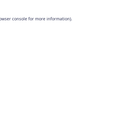
owser console
for more information).