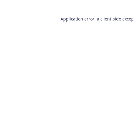
Application error: a
client
-side exce