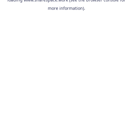
more information).