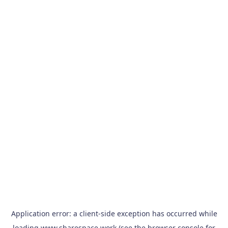
Application error: a
client
-side exception has occurred while
loading
www.sharespace.work
(see the
browser console
for