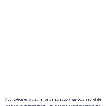
Application error: a
client
-side exception has occurred while
loading
www.sharespace.work
(see the
browser console
for