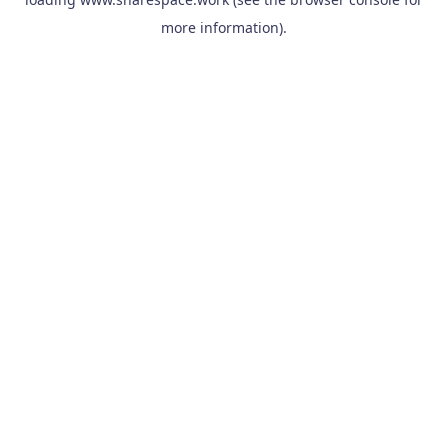
more information).