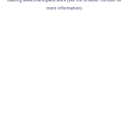
more information).