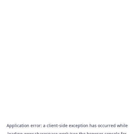
Application error: a
client
-side exception has occurred while
loading
www.sharespace.work
(see the
browser console
for