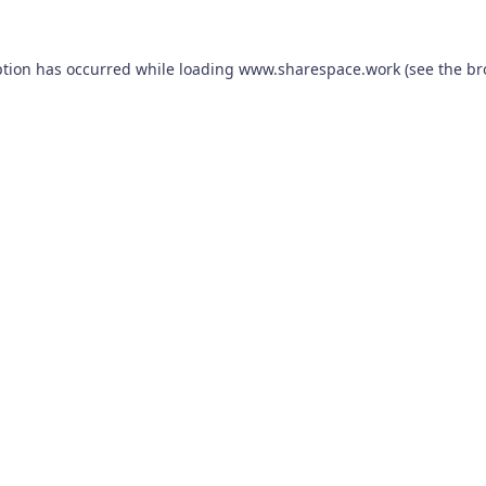
ption has occurred while loading
www.sharespace.work
(see the
br