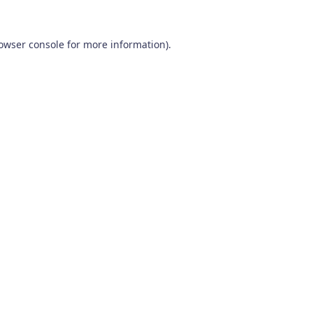
owser console
for more information).