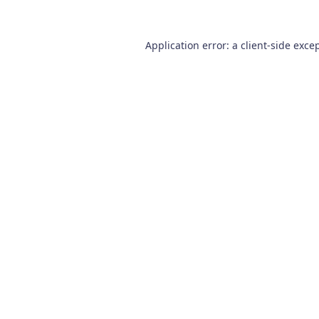
Application error: a
client
-side exce