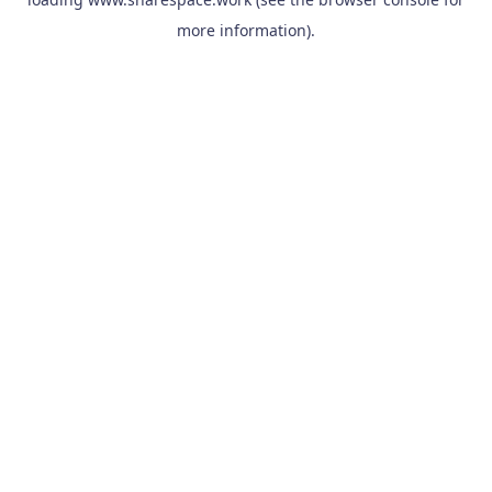
more information).