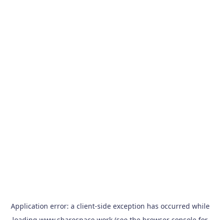
Application error: a
client
-side exception has occurred while
loading
www.sharespace.work
(see the
browser console
for