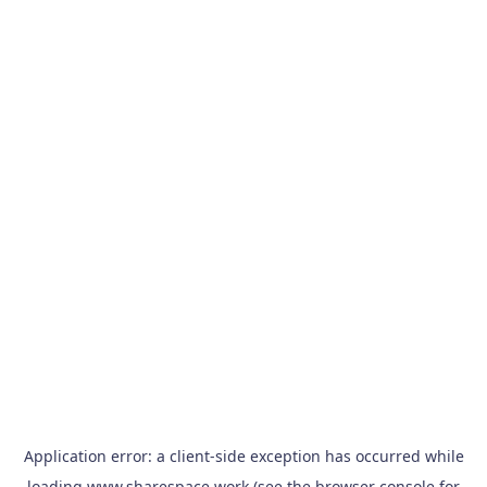
Application error: a
client
-side exception has occurred while
loading
www.sharespace.work
(see the
browser console
for