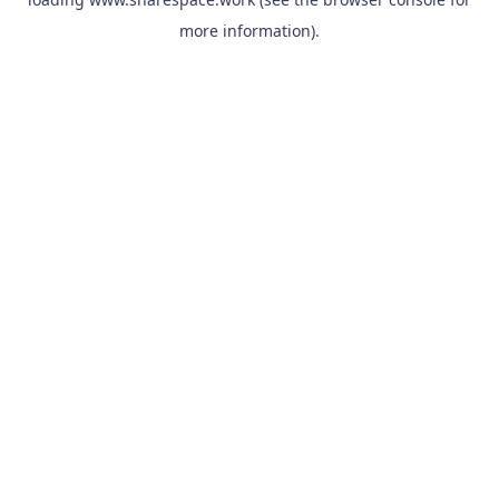
more information).