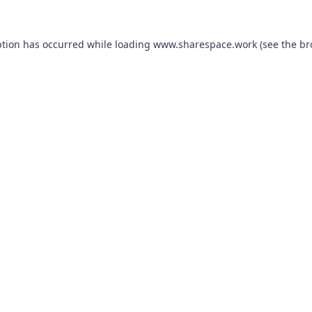
ption has occurred while loading
www.sharespace.work
(see the
br