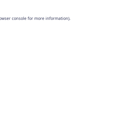
owser console
for more information).