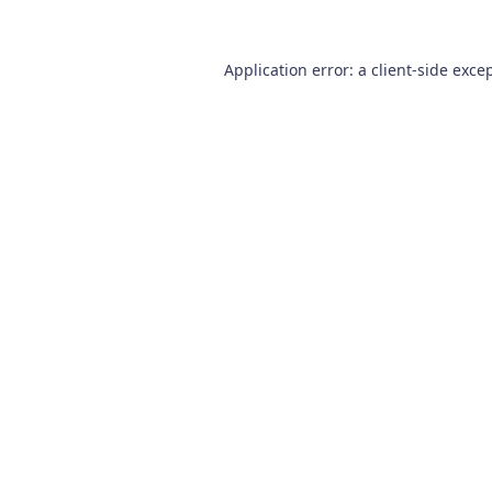
Application error: a
client
-side exce